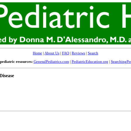
Home
|
About Us
|
FAQ
|
Reviews
|
Search
pediatric resources:
GeneralPediatrics.com
|
PediatricEducation.org
|
SearchingPed
Disease