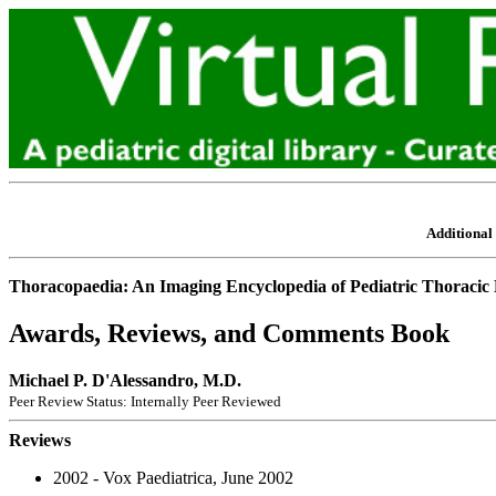
Additional 
Thoracopaedia: An Imaging Encyclopedia of Pediatric Thoracic 
Awards, Reviews, and Comments Book
Michael P. D'Alessandro, M.D.
Peer Review Status: Internally Peer Reviewed
Reviews
2002 - Vox Paediatrica, June 2002