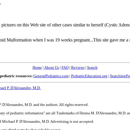
"
pictures on this Web site of other cases similar to herself (Cystic Ade
d Malformation when I was 19 weeks pregnant...This site gave me a n
Home
|
About Us
|
FAQ
|
Reviews
|
Search
pediatric resources:
GeneralPediatrics.com
|
PediatricEducation.org
|
SearchingPed
ael P. D'Alessandro, M.D.
'Alessandro, M.D. and the authors. All rights reserved.
library of pediatric information" are all Trademarks of Donna M. D'Alessandro, M.D.
 Michael P. D'Alessandro, M.D. Advertising is not accepted.
 any third party be they reliable or not.