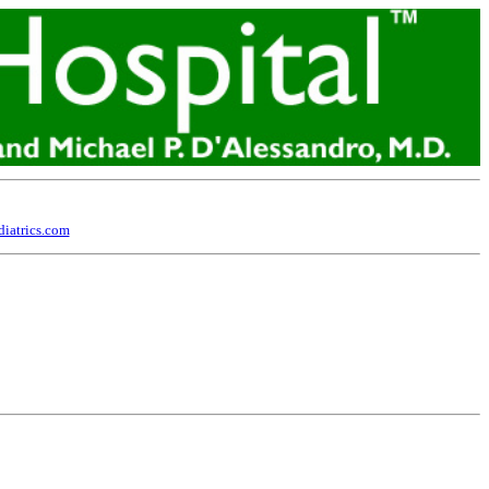
iatrics.com