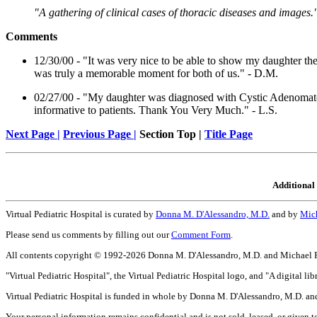
"A gathering of clinical cases of thoracic diseases and images.
Comments
12/30/00 - "It was very nice to be able to show my daughter the 
was truly a memorable moment for both of us." - D.M.
02/27/00 - "My daughter was diagnosed with Cystic Adenomatoi
informative to patients. Thank You Very Much." - L.S.
Next Page |
Previous Page |
Section Top |
Title Page
Additional 
Virtual Pediatric Hospital is curated by
Donna M. D'Alessandro, M.D.
and by
Mich
Please send us comments by filling out our
Comment Form
.
All contents copyright © 1992-2026 Donna M. D'Alessandro, M.D. and Michael P. D
"Virtual Pediatric Hospital", the Virtual Pediatric Hospital logo, and "A digital 
Virtual Pediatric Hospital is funded in whole by Donna M. D'Alessandro, M.D. and
Your personal information remains confidential and is not sold, leased, or given to