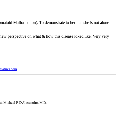
nomatoid Malformation). To demonstrate to her that she is not alone
ew perspective on what & how this disease loked like. Very very
iatrics.com
 and Michael P. D'Alessandro, M.D.