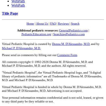
WebPath
WebPath
Title Page
Home
|
About Us
|
FAQ
|
Reviews
|
Search
Additional pediatric resources:
GeneralPediatrics.com
|
PediatricEducation.org
|
SearchingPediatrics.com
Virtual Pediatric Hospital is curated by
Donna M. D'Alessandro, M.D.
and by
Michael P. D'Alessandro, M.D.
Please send us comments by filling out our
Comment Form
.
All contents copyright © 1992-2026 Donna M. D'Alessandro, M.D. and
Michael P. D'Alessandro, M.D. and the authors. All rights reserved.
"Virtual Pediatric Hospital", the Virtual Pediatric Hospital logo, and "A digital
library of pediatric information" are all Trademarks of Donna M. D'Alessandro,
M.D. and Michael P. D'Alessandro, M.D.
Virtual Pediatric Hospital is funded in whole by Donna M. D'Alessandro, M.D.
and Michael P. D'Alessandro, M.D. Advertising is not accepted.
Your personal information remains confidential and is not sold, leased, or given
to any third party be they reliable or not.