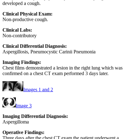
developed a cough.
Clinical Physical Exam:
Non-productive cough.
Clinical Labs:
Non-contributory
Clinical Differential Diagnosis:
Aspergillosis, Pneumocystic Carinii Pneumonia
Imaging Findings:
Chest films demonstrated a lesion in the right lung which was
confirmed on a chest CT exam performed 3 days later.
Images 1 and 2
Image 3
Imaging Differential Diagnosis:
Aspergilloma
Operative Findings:
Three days after the chest CT exam the patient underwent a