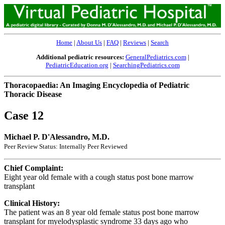
Home
|
About Us
|
FAQ
|
Reviews
|
Search
Additional pediatric resources:
GeneralPediatrics.com
|
PediatricEducation.org
|
SearchingPediatrics.com
Thoracopaedia: An Imaging Encyclopedia of Pediatric
Thoracic Disease
Case 12
Michael P. D'Alessandro, M.D.
Peer Review Status: Internally Peer Reviewed
Chief Complaint:
Eight year old female with a cough status post bone marrow
transplant
Clinical History:
The patient was an 8 year old female status post bone marrow
transplant for myelodysplastic syndrome 33 days ago who