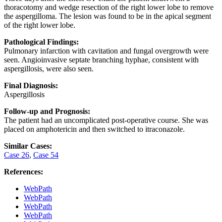
thoracotomy and wedge resection of the right lower lobe to remove
the aspergilloma. The lesion was found to be in the apical segment
of the right lower lobe.
Pathological Findings:
Pulmonary infarction with cavitation and fungal overgrowth were
seen. Angioinvasive septate branching hyphae, consistent with
aspergillosis, were also seen.
Final Diagnosis:
Aspergillosis
Follow-up and Prognosis:
The patient had an uncomplicated post-operative course. She was
placed on amphotericin and then switched to itraconazole.
Similar Cases:
Case 26
,
Case 54
References:
WebPath
WebPath
WebPath
WebPath