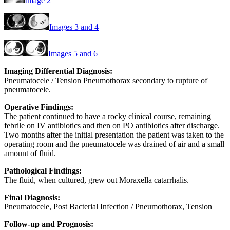
Image 2
Images 3 and 4
Images 5 and 6
Imaging Differential Diagnosis:
Pneumatocele / Tension Pneumothorax secondary to rupture of
pneumatocele.
Operative Findings:
The patient continued to have a rocky clinical course, remaining
febrile on IV antibiotics and then on PO antibiotics after discharge.
Two months after the initial presentation the patient was taken to the
operating room and the pneumatocele was drained of air and a small
amount of fluid.
Pathological Findings:
The fluid, when cultured, grew out Moraxella catarrhalis.
Final Diagnosis:
Pneumatocele, Post Bacterial Infection / Pneumothorax, Tension
Follow-up and Prognosis: