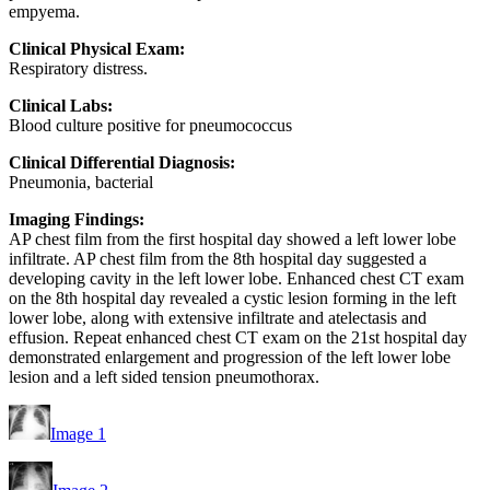
empyema.
Clinical Physical Exam:
Respiratory distress.
Clinical Labs:
Blood culture positive for pneumococcus
Clinical Differential Diagnosis:
Pneumonia, bacterial
Imaging Findings:
AP chest film from the first hospital day showed a left lower lobe
infiltrate. AP chest film from the 8th hospital day suggested a
developing cavity in the left lower lobe. Enhanced chest CT exam
on the 8th hospital day revealed a cystic lesion forming in the left
lower lobe, along with extensive infiltrate and atelectasis and
effusion. Repeat enhanced chest CT exam on the 21st hospital day
demonstrated enlargement and progression of the left lower lobe
lesion and a left sided tension pneumothorax.
Image 1