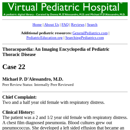
Home
|
About Us
|
FAQ
|
Reviews
|
Search
Additional pediatric resources:
GeneralPediatrics.com
|
PediatricEducation.org
|
SearchingPediatrics.com
Thoracopaedia: An Imaging Encyclopedia of Pediatric
Thoracic Disease
Case 22
Michael P. D'Alessandro, M.D.
Peer Review Status: Internally Peer Reviewed
Chief Complaint:
Two and a half year old female with respiratory distress.
Clinical History:
The patient was a 2 and 1/2 year old female with respiratory distress.
A chest film diagnosed pneumonia. Blood cultures grew out
pneumococcus. She developed a left sided effusion that became an