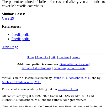
The patient remained afebrile and recovered after given antibiotics to
cover Moraxella catarrhalis.
Similar Cases:
Case 29
References:
Paediapedia
Paediapedia
Title Page
Home
|
About Us
|
FAQ
|
Reviews
|
Search
Additional pediatric resources:
GeneralPediatrics.com
|
PediatricEducation.org
|
SearchingPediatrics.com
Virtual Pediatric Hospital is curated by
Donna M. D'Alessandro, M.D.
and by
Michael P. D'Alessandro, M.D.
Please send us comments by filling out our
Comment Form
.
All contents copyright © 1992-2026 Donna M. D'Alessandro, M.D. and
Michael P. D'Alessandro, M.D. and the authors. All rights reserved.
"Virtual Pediatric Hospital", the Virtual Pediatric Hospital logo, and "A digital