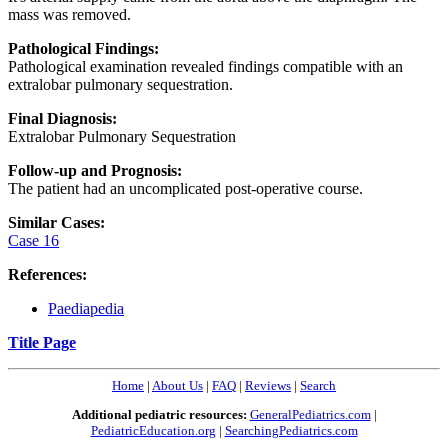
mass was removed.
Pathological Findings:
Pathological examination revealed findings compatible with an
extralobar pulmonary sequestration.
Final Diagnosis:
Extralobar Pulmonary Sequestration
Follow-up and Prognosis:
The patient had an uncomplicated post-operative course.
Similar Cases:
Case 16
References:
Paediapedia
Title Page
Home
|
About Us
|
FAQ
|
Reviews
|
Search
Additional pediatric resources:
GeneralPediatrics.com
|
PediatricEducation.org
|
SearchingPediatrics.com