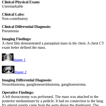
Clinical Physical Exam:
Unremarkable
Clinical Labs:
Non-contributory
Clinical Differential Diagnosis:
Pneumonia
Imaging Findings:
A chest film demonstrated a paraspinal mass in the chest. A chest CT
exam better defined the mass.
Image 1
Image 2
Imaging Differential Diagnosis:
Neuroblastoma, ganglioneuroblastoma, ganglioneuroma.
Operative Findings:
A left thoracotomy was performed. The mass was attached to the
posterior mediastinum by a pedicle. It had no connection to the lung.
It's arterial supply came from the aorta above the diaphragm. The