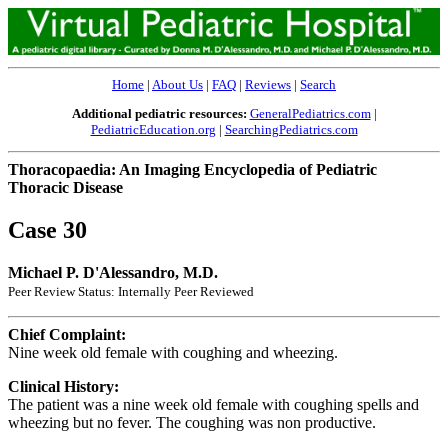
Home
|
About Us
|
FAQ
|
Reviews
|
Search
Additional pediatric resources:
GeneralPediatrics.com
|
PediatricEducation.org
|
SearchingPediatrics.com
Thoracopaedia: An Imaging Encyclopedia of Pediatric
Thoracic Disease
Case 30
Michael P. D'Alessandro, M.D.
Peer Review Status: Internally Peer Reviewed
Chief Complaint:
Nine week old female with coughing and wheezing.
Clinical History:
The patient was a nine week old female with coughing spells and
wheezing but no fever. The coughing was non productive.