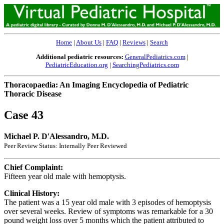
Home
|
About Us
|
FAQ
|
Reviews
|
Search
Additional pediatric resources:
GeneralPediatrics.com
|
PediatricEducation.org
|
SearchingPediatrics.com
Thoracopaedia: An Imaging Encyclopedia of Pediatric
Thoracic Disease
Case 43
Michael P. D'Alessandro, M.D.
Peer Review Status: Internally Peer Reviewed
Chief Complaint:
Fifteen year old male with hemoptysis.
Clinical History:
The patient was a 15 year old male with 3 episodes of hemoptysis
over several weeks. Review of symptoms was remarkable for a 30
pound weight loss over 5 months which the patient attributed to