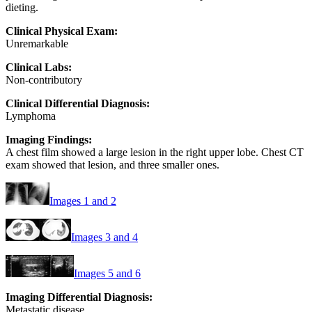
dieting.
Clinical Physical Exam:
Unremarkable
Clinical Labs:
Non-contributory
Clinical Differential Diagnosis:
Lymphoma
Imaging Findings:
A chest film showed a large lesion in the right upper lobe. Chest CT
exam showed that lesion, and three smaller ones.
Images 1 and 2
Images 3 and 4
Images 5 and 6
Imaging Differential Diagnosis:
Metastatic disease