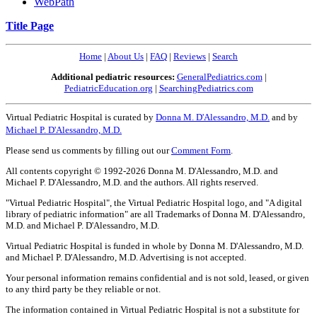
WebPath
Title Page
Home
|
About Us
|
FAQ
|
Reviews
|
Search
Additional pediatric resources:
GeneralPediatrics.com
|
PediatricEducation.org
|
SearchingPediatrics.com
Virtual Pediatric Hospital is curated by
Donna M. D'Alessandro, M.D.
and by
Michael P. D'Alessandro, M.D.
Please send us comments by filling out our
Comment Form
.
All contents copyright © 1992-2026 Donna M. D'Alessandro, M.D. and
Michael P. D'Alessandro, M.D. and the authors. All rights reserved.
"Virtual Pediatric Hospital", the Virtual Pediatric Hospital logo, and "A digital
library of pediatric information" are all Trademarks of Donna M. D'Alessandro,
M.D. and Michael P. D'Alessandro, M.D.
Virtual Pediatric Hospital is funded in whole by Donna M. D'Alessandro, M.D.
and Michael P. D'Alessandro, M.D. Advertising is not accepted.
Your personal information remains confidential and is not sold, leased, or given
to any third party be they reliable or not.
The information contained in Virtual Pediatric Hospital is not a substitute for