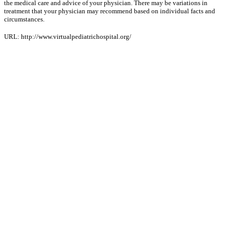
the medical care and advice of your physician. There may be variations in
treatment that your physician may recommend based on individual facts and
circumstances.
URL: http://www.virtualpediatrichospital.org/