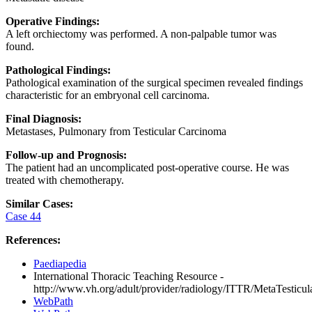
Operative Findings:
A left orchiectomy was performed. A non-palpable tumor was
found.
Pathological Findings:
Pathological examination of the surgical specimen revealed findings
characteristic for an embryonal cell carcinoma.
Final Diagnosis:
Metastases, Pulmonary from Testicular Carcinoma
Follow-up and Prognosis:
The patient had an uncomplicated post-operative course. He was
treated with chemotherapy.
Similar Cases:
Case 44
References:
Paediapedia
International Thoracic Teaching Resource -
http://www.vh.org/adult/provider/radiology/ITTR/MetaTesticula
WebPath