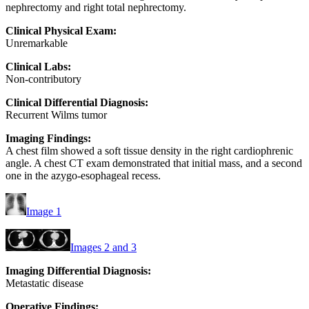
nephrectomy and right total nephrectomy.
Clinical Physical Exam:
Unremarkable
Clinical Labs:
Non-contributory
Clinical Differential Diagnosis:
Recurrent Wilms tumor
Imaging Findings:
A chest film showed a soft tissue density in the right cardiophrenic
angle. A chest CT exam demonstrated that initial mass, and a second
one in the azygo-esophageal recess.
Image 1
Images 2 and 3
Imaging Differential Diagnosis:
Metastatic disease
Operative Findings: