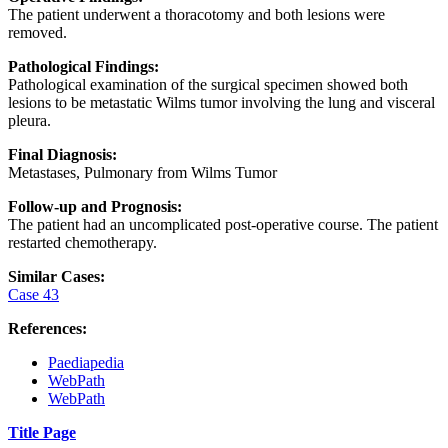
The patient underwent a thoracotomy and both lesions were
removed.
Pathological Findings:
Pathological examination of the surgical specimen showed both
lesions to be metastatic Wilms tumor involving the lung and visceral
pleura.
Final Diagnosis:
Metastases, Pulmonary from Wilms Tumor
Follow-up and Prognosis:
The patient had an uncomplicated post-operative course. The patient
restarted chemotherapy.
Similar Cases:
Case 43
References:
Paediapedia
WebPath
WebPath
Title Page