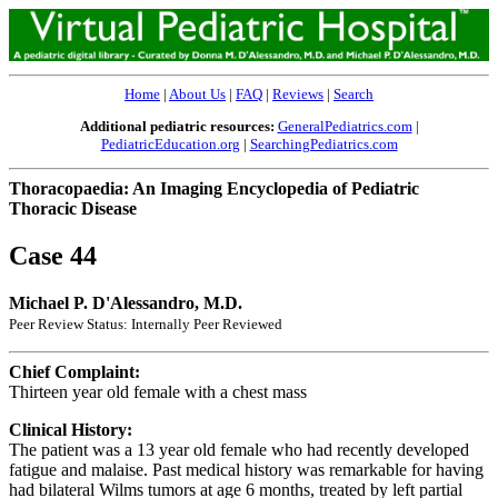
Home
|
About Us
|
FAQ
|
Reviews
|
Search
Additional pediatric resources:
GeneralPediatrics.com
|
PediatricEducation.org
|
SearchingPediatrics.com
Thoracopaedia: An Imaging Encyclopedia of Pediatric
Thoracic Disease
Case 44
Michael P. D'Alessandro, M.D.
Peer Review Status: Internally Peer Reviewed
Chief Complaint:
Thirteen year old female with a chest mass
Clinical History:
The patient was a 13 year old female who had recently developed
fatigue and malaise. Past medical history was remarkable for having
had bilateral Wilms tumors at age 6 months, treated by left partial