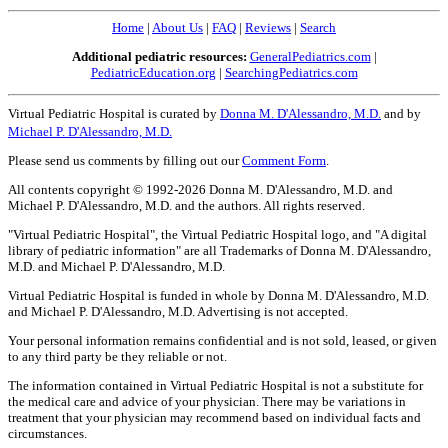
Home
|
About Us
|
FAQ
|
Reviews
|
Search
Additional pediatric resources:
GeneralPediatrics.com
|
PediatricEducation.org
|
SearchingPediatrics.com
Virtual Pediatric Hospital is curated by
Donna M. D'Alessandro, M.D.
and by
Michael P. D'Alessandro, M.D.
Please send us comments by filling out our
Comment Form
.
All contents copyright © 1992-2026 Donna M. D'Alessandro, M.D. and
Michael P. D'Alessandro, M.D. and the authors. All rights reserved.
"Virtual Pediatric Hospital", the Virtual Pediatric Hospital logo, and "A digital
library of pediatric information" are all Trademarks of Donna M. D'Alessandro,
M.D. and Michael P. D'Alessandro, M.D.
Virtual Pediatric Hospital is funded in whole by Donna M. D'Alessandro, M.D.
and Michael P. D'Alessandro, M.D. Advertising is not accepted.
Your personal information remains confidential and is not sold, leased, or given
to any third party be they reliable or not.
The information contained in Virtual Pediatric Hospital is not a substitute for
the medical care and advice of your physician. There may be variations in
treatment that your physician may recommend based on individual facts and
circumstances.