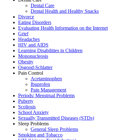
Dental Care
Dental Health and Healthy Snacks
Divorce
Eating Disorders
Evaluating Health Information on the Internet
Grief
Headaches
HIV and AIDS
Learning Disabilities in Children
Mononucleosis
Obesity
Osgood-Schlatter
Pain Control
Acetaminophen
Ibuprofen
Pain Management
Periods/ Menstrual Problems
Puberty
Scoliosis
School Anxiety
Sexually Transmitted Diseases (STDs)
Sleep Problems
General Sleep Problems
Smoking and Tobacco