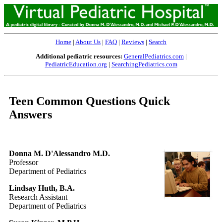
Home
|
About Us
|
FAQ
|
Reviews
|
Search
Additional pediatric resources:
GeneralPediatrics.com
|
PediatricEducation.org
|
SearchingPediatrics.com
Teen Common Questions Quick
Answers
Donna M. D'Alessandro M.D.
Professor
Department of Pediatrics
Lindsay Huth, B.A.
Research Assistant
Department of Pediatrics