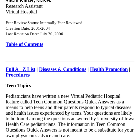
Susan Kinzer, M.P.H.
Research Assistant
Virtual Hospital
Peer Review Status: Internally Peer Reviewed
Creation Date: 2001-2004
Last Revision Date: July 20, 2006
Table of Contents
Full A - Z List
|
Diseases & Conditions
|
Health Promotion
|
Procedures
Teen Topics
Pediatricians have written a new Virtual Pediatric Hospital
feature called Teen Common Questions Quick Answers as a
means to help teens and their parents respond to typical diseases
and health issues experienced by teens. Your questions are likely
to be found among the questions answered by University of Iowa
Health Care pediatricians. The information in Teen Common
Questions Quick Answers is not meant to be a substitute for your
own physician's advice and care.