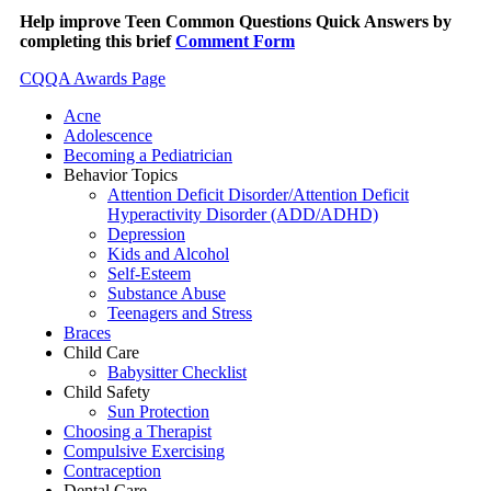
Help improve Teen Common Questions Quick Answers by
completing this brief
Comment Form
CQQA Awards Page
Acne
Adolescence
Becoming a Pediatrician
Behavior Topics
Attention Deficit Disorder/Attention Deficit
Hyperactivity Disorder (ADD/ADHD)
Depression
Kids and Alcohol
Self-Esteem
Substance Abuse
Teenagers and Stress
Braces
Child Care
Babysitter Checklist
Child Safety
Sun Protection
Choosing a Therapist
Compulsive Exercising
Contraception
Dental Care