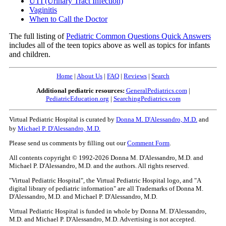
UTI (Urinary Tract Infection)
Vaginitis
When to Call the Doctor
The full listing of
Pediatric Common Questions Quick Answers
includes all of the teen topics above as well as topics for infants
and children.
Home
|
About Us
|
FAQ
|
Reviews
|
Search
Additional pediatric resources:
GeneralPediatrics.com
|
PediatricEducation.org
|
SearchingPediatrics.com
Virtual Pediatric Hospital is curated by
Donna M. D'Alessandro, M.D.
and
by
Michael P. D'Alessandro, M.D.
Please send us comments by filling out our
Comment Form
.
All contents copyright © 1992-2026 Donna M. D'Alessandro, M.D. and
Michael P. D'Alessandro, M.D. and the authors. All rights reserved.
"Virtual Pediatric Hospital", the Virtual Pediatric Hospital logo, and "A
digital library of pediatric information" are all Trademarks of Donna M.
D'Alessandro, M.D. and Michael P. D'Alessandro, M.D.
Virtual Pediatric Hospital is funded in whole by Donna M. D'Alessandro,
M.D. and Michael P. D'Alessandro, M.D. Advertising is not accepted.